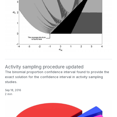
Activity sampling procedure updated
The binomial proportion confidence interval found to provide the
exact solution for the confidence interval in activity sampling
studies.
Sep 18, 2016
2 min