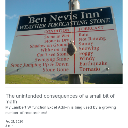
The unintended consequences of a small bit of
math
My Lambert W function Excel Add-in is bing used by a growing
number of researchers!
Feb 21, 2020
3 min