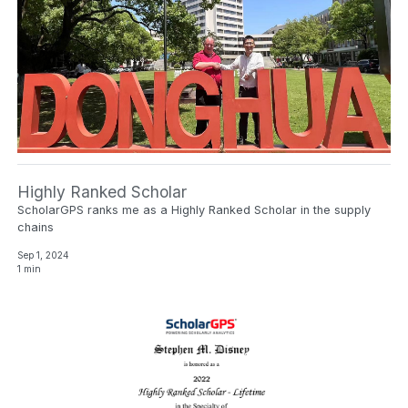
Highly Ranked Scholar
ScholarGPS ranks me as a Highly Ranked Scholar in the supply
chains
Sep 1, 2024
1 min