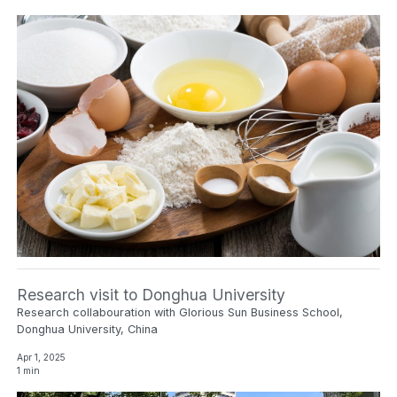
Research visit to Donghua University
Research collabouration with Glorious Sun Business School,
Donghua University, China
Apr 1, 2025
1 min