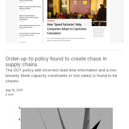
Order-up-to policy found to create chaos in
supply chains
The OUT policy with incorrect lead time information and a non-
linearity (think capacity constraints or lost sales) is found to be
chaotic.
Sep 16, 2017
2 min