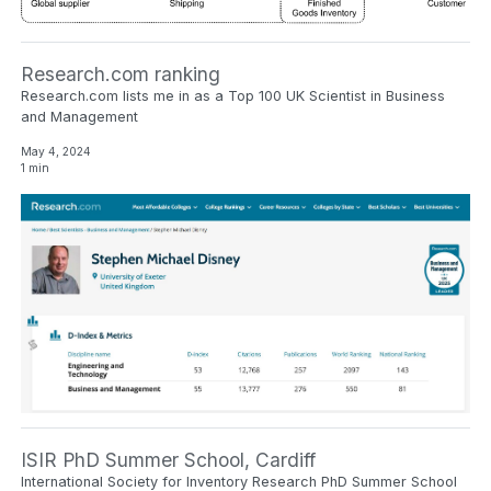
Research.com ranking
Research.com lists me in as a Top 100 UK Scientist in Business
and Management
May 4, 2024
1 min
ISIR PhD Summer School, Cardiff
International Society for Inventory Research PhD Summer School