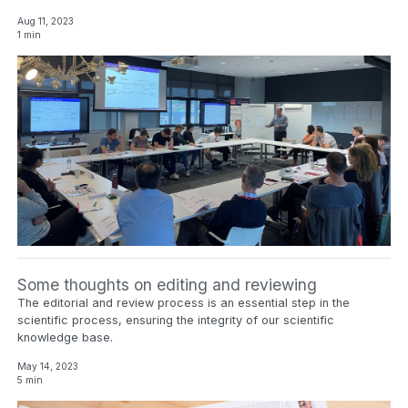
Aug 11, 2023
1 min
Some thoughts on editing and reviewing
The editorial and review process is an essential step in the
scientific process, ensuring the integrity of our scientific
knowledge base.
May 14, 2023
5 min