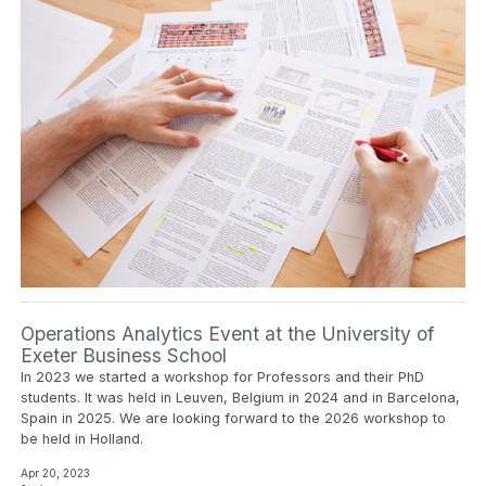
Operations Analytics Event at the University of
Exeter Business School
In 2023 we started a workshop for Professors and their PhD
students. It was held in Leuven, Belgium in 2024 and in Barcelona,
Spain in 2025. We are looking forward to the 2026 workshop to
be held in Holland.
Apr 20, 2023