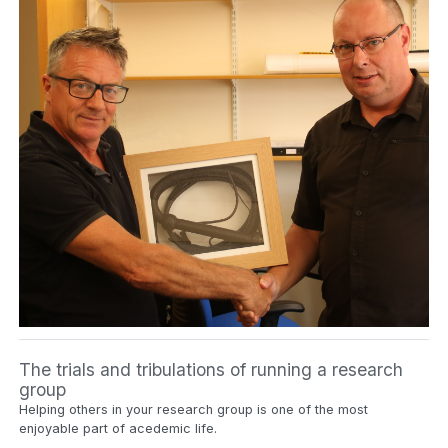
The trials and tribulations of running a research
group
Helping others in your research group is one of the most
enjoyable part of acedemic life.