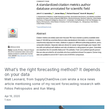
What’s the right forecasting method? It depends
on your data
Matt Leonard, from SupplyChainDive.com wrote a nice news
article mentioning some of my recent forecasting research with
Fotios Petropoulos and Xun Wang.
Apr 19, 2020
1 min