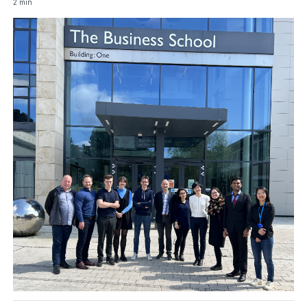
2 min