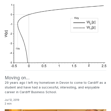
Moving on…
29 years ago I left my hometown in Devon to come to Cardiff as a
student and have had a successful, interesting, and enjoyable
career in Cardiff Business School.
Jul 12, 2019
2 min