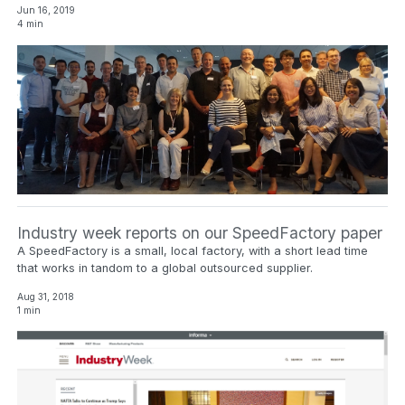
Jun 16, 2019
4 min
Industry week reports on our SpeedFactory paper
A SpeedFactory is a small, local factory, with a short lead time
that works in tandom to a global outsourced supplier.
Aug 31, 2018
1 min