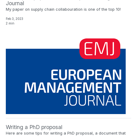
Journal
My paper on supply chain collabouration is one of the top 10!
Feb 3, 2023
2 min
Writing a PhD proposal
Here are some tips for writing a PhD proposal, a document that