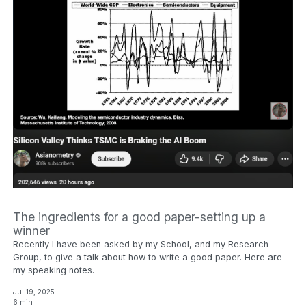
The ingredients for a good paper-setting up a
winner
Recently I have been asked by my School, and my Research
Group, to give a talk about how to write a good paper. Here are
my speaking notes.
Jul 19, 2025
6 min