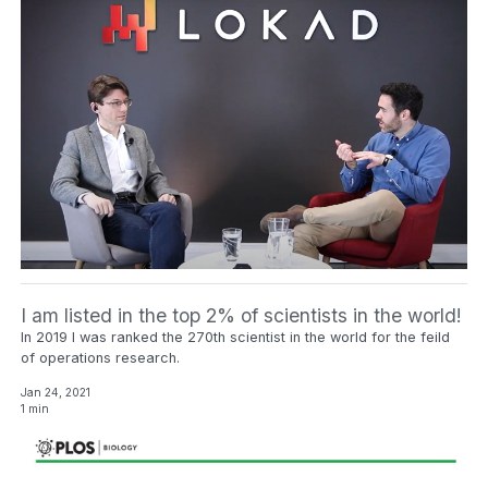
I am listed in the top 2% of scientists in the world!
In 2019 I was ranked the 270th scientist in the world for the feild
of operations research.
Jan 24, 2021
1 min