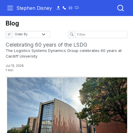
Stephen Disney
Blog
Celebrating 60 years of the LSDG
The Logistics Systems Dynamics Group celebrates 60 years at
Cardiff University
Jul 13, 2026
1 min