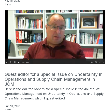
Nov 18, 2022
1 min
Guest editor for a Special Issue on Uncertainty in
Operations and Supply Chain Management in
JOM
Here is the call for papers for a Special Issue in the Journal of
Operations Management on Uncertainty in Operations and Supply
Chain Management which I guest edited.
Jun 10, 2021
2 min