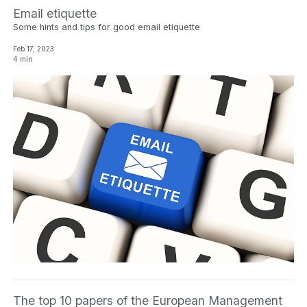
Email etiquette
Some hints and tips for good email etiquette
Feb 17, 2023
4 min
The top 10 papers of the European Management