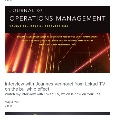
Interview with Joannes Vermorel from Lokad TV
on the bullwhip effect
Watch my interview with Lokad TV, which is now on YouTube
May 3, 2021
2 min