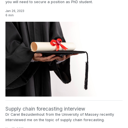
you will need to secure a position as PhD student.
Jan 26, 2023
6 min
Supply chain forecasting interview
Dr Carel Bezuidenhout from the University of Massey recently
interviewed me on the topic of supply chain forecasting.