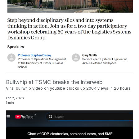
Bullwhip at TSMC breaks the interweb
Viral bullwhip video on youtube clocks up 200K views in 20 hours!
Feb 2, 2026
1 min