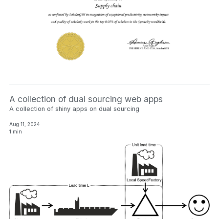
A collection of dual sourcing web apps
A collection of shiny apps on dual sourcing
Aug 11, 2024
1 min